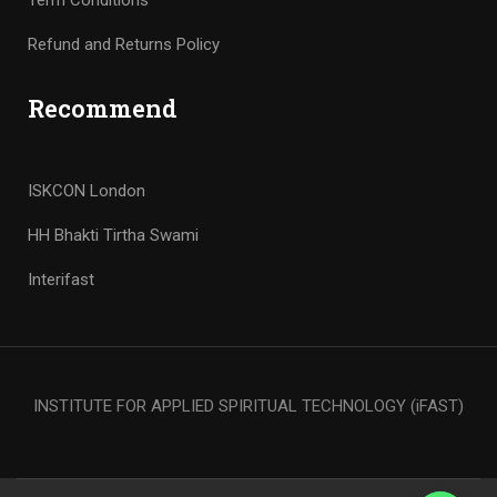
Term Conditions
Refund and Returns Policy
Recommend
ISKCON London
HH Bhakti Tirtha Swami
Interifast
INSTITUTE FOR APPLIED SPIRITUAL TECHNOLOGY (iFAST)