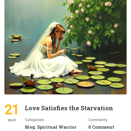
21
Love Satisfies the Starvation
Categories
Comments
April
Blog
Spiritual Warrior
0 Comment
,