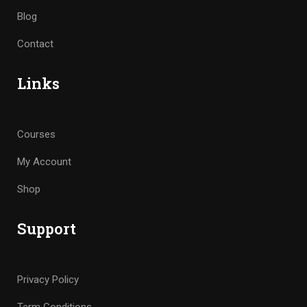
Blog
Contact
Links
Courses
My Account
Shop
Support
Privacy Policy