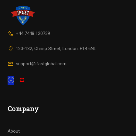
+44 7448 120739
120-132, Chrisp Street, London, E14 6NL
support@ifastglobal.com
Company
About