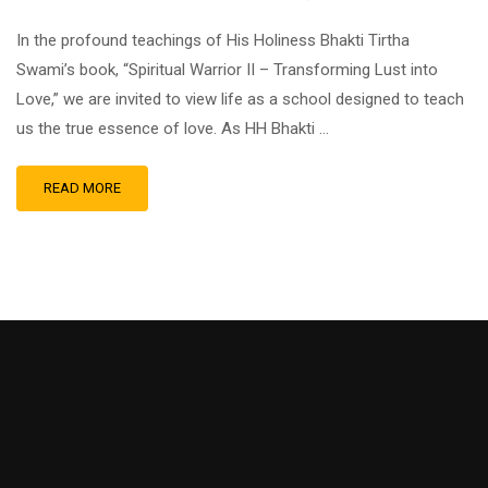
In the profound teachings of His Holiness Bhakti Tirtha
Swami’s book, “Spiritual Warrior II – Transforming Lust into
Love,” we are invited to view life as a school designed to teach
us the true essence of love. As HH Bhakti …
READ MORE