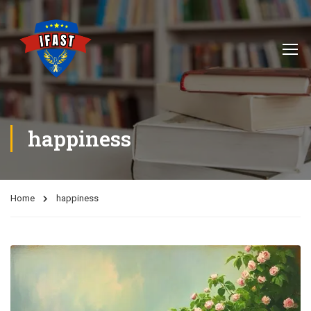
happiness
Home
happiness