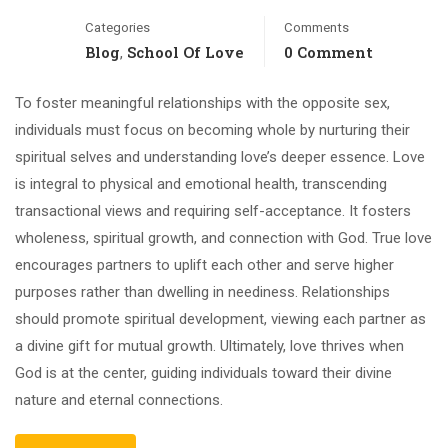
Categories
Comments
Blog
School Of Love
0 Comment
,
To foster meaningful relationships with the opposite sex,
individuals must focus on becoming whole by nurturing their
spiritual selves and understanding love’s deeper essence. Love
is integral to physical and emotional health, transcending
transactional views and requiring self-acceptance. It fosters
wholeness, spiritual growth, and connection with God. True love
encourages partners to uplift each other and serve higher
purposes rather than dwelling in neediness. Relationships
should promote spiritual development, viewing each partner as
a divine gift for mutual growth. Ultimately, love thrives when
God is at the center, guiding individuals toward their divine
nature and eternal connections.