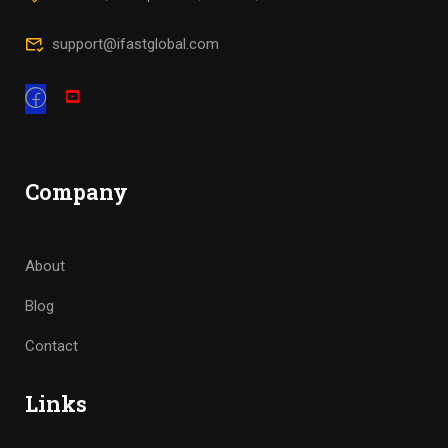
support@ifastglobal.com
Company
About
Blog
Contact
Links