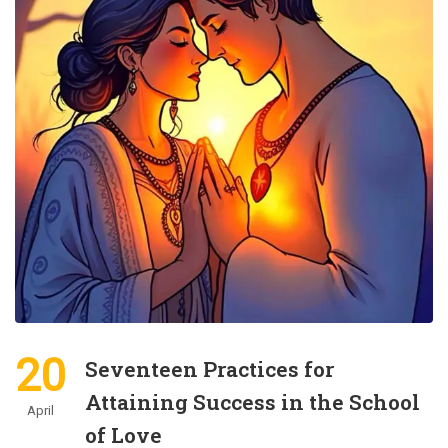
20
Seventeen Practices for
Attaining Success in the School
April
of Love