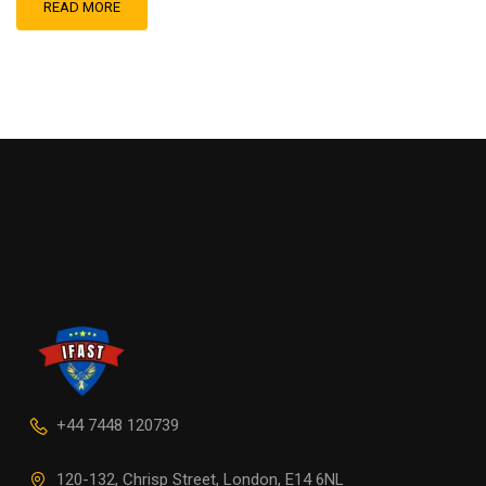
READ MORE
+44 7448 120739
120-132, Chrisp Street, London, E14 6NL