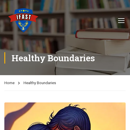
Healthy Boundaries
Home
Healthy Boundaries