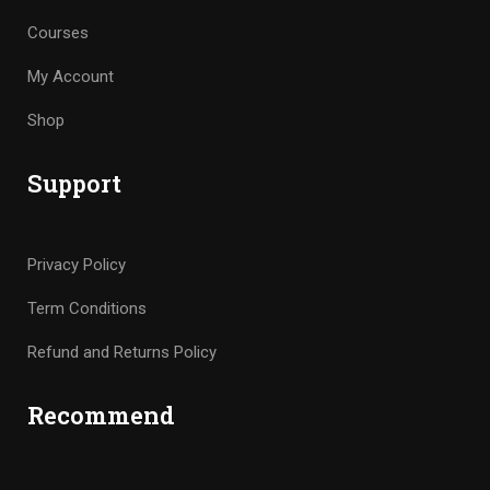
Courses
My Account
Shop
Support
Privacy Policy
Term Conditions
Refund and Returns Policy
Recommend