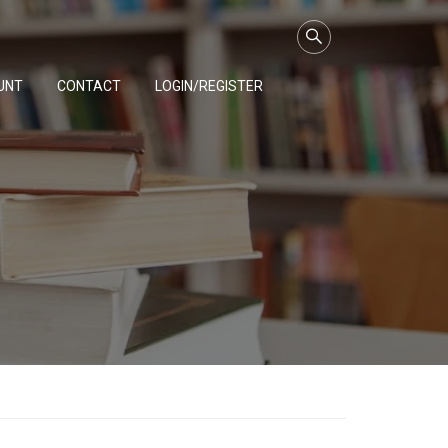
UNT
CONTACT
LOGIN/REGISTER