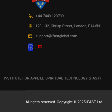
+44 7448 120739
120-132, Chrisp Street, London, E14 6NL
support@ifastglobal.com
INSTITUTE FOR APPLIED SPIRITUAL TECHNOLOGY (iFAST)
All rights reserved. Copyright © 2025 iFAST Ltd