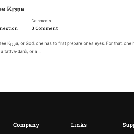
ee Kṛṣṇa
Comments
nnection
0 Comment
ee Kṛṣṇa, or God, one has to first prepare one’s eyes. For that, one 
a tattva-darśi, or a …
Company
Links
Sup