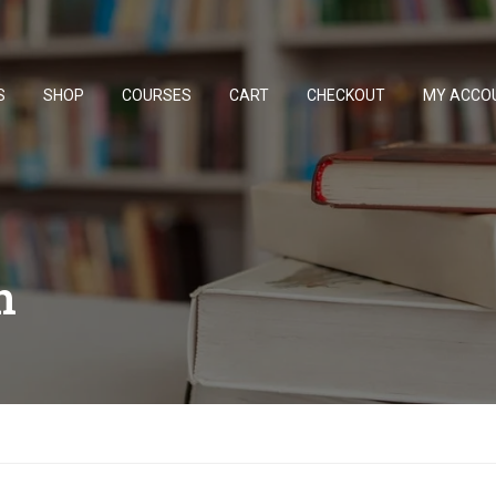
S
SHOP
COURSES
CART
CHECKOUT
MY ACCO
n