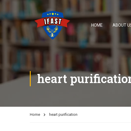
HOME
ABOUT U
heart purificatio
Home
heart purification