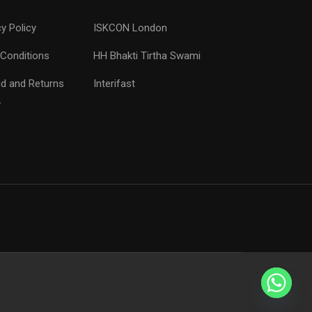
cy Policy
ISKCON London
Conditions
HH Bhakti Tirtha Swami
d and Returns
Interifast
y