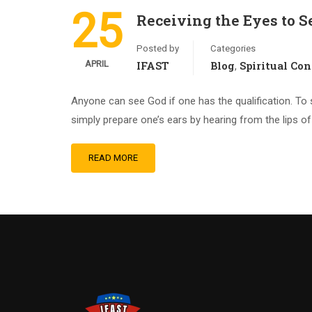
25
Receiving the Eyes to S
Posted by
Categories
APRIL
IFAST
Blog
Spiritual Co
,
Anyone can see God if one has the qualification. To s
simply prepare one’s ears by hearing from the lips of 
READ MORE