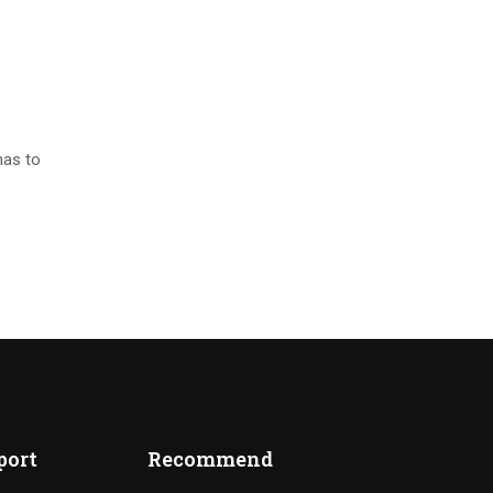
has to
port
Recommend