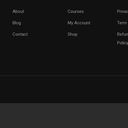
About
Courses
Priva
Blog
My Account
Term 
Contact
Shop
Refun
Polic