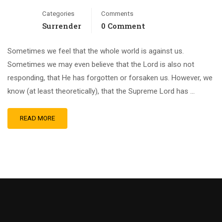
Categories
Comments
Surrender
0 Comment
Sometimes we feel that the whole world is against us.
Sometimes we may even believe that the Lord is also not
responding, that He has forgotten or forsaken us. However, we
know (at least theoretically), that the Supreme Lord has …
READ MORE