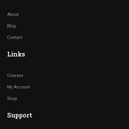
About
Blog
Contact
Links
Courses
My Account
Shop
Support