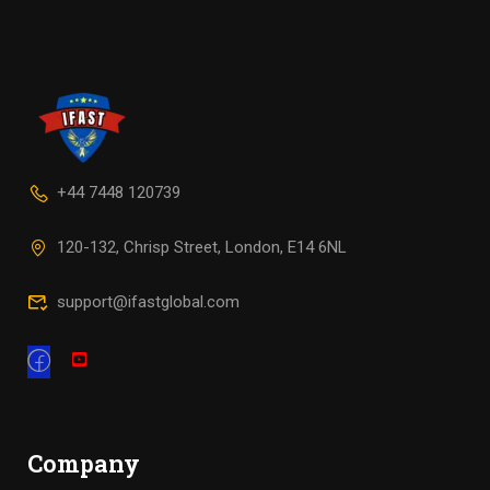
+44 7448 120739
120-132, Chrisp Street, London, E14 6NL
support@ifastglobal.com
Company