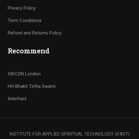
Privacy Policy
Term Conditions
Refund and Returns Policy
Recommend
ISKCON London
HH Bhakti Tirtha Swami
Interifast
INSTITUTE FOR APPLIED SPIRITUAL TECHNOLOGY (iFAST)