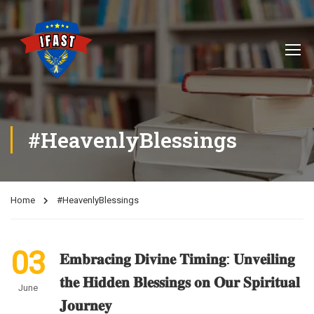
#HeavenlyBlessings
Home
#HeavenlyBlessings
03
𝐄𝐦𝐛𝐫𝐚𝐜𝐢𝐧𝐠 𝐃𝐢𝐯𝐢𝐧𝐞 𝐓𝐢𝐦𝐢𝐧𝐠: 𝐔𝐧𝐯𝐞𝐢𝐥𝐢𝐧𝐠
𝐭𝐡𝐞 𝐇𝐢𝐝𝐝𝐞𝐧 𝐁𝐥𝐞𝐬𝐬𝐢𝐧𝐠𝐬 𝐨𝐧 𝐎𝐮𝐫 𝐒𝐩𝐢𝐫𝐢𝐭𝐮𝐚𝐥
June
𝐉𝐨𝐮𝐫𝐧𝐞𝐲