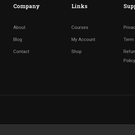
Company
Links
Sup
About
Courses
Priva
Blog
My Account
Term 
Contact
Shop
Refun
Polic