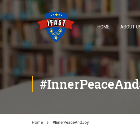
HOME
ABOUT U
#InnerPeaceAnd
Home
#InnerPeaceAndJoy