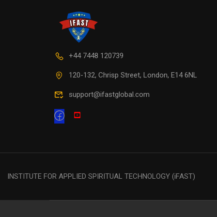
+44 7448 120739
120-132, Chrisp Street, London, E14 6NL
support@ifastglobal.com
INSTITUTE FOR APPLIED SPIRITUAL TECHNOLOGY (iFAST)