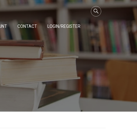
UNT
CONTACT
LOGIN/REGISTER