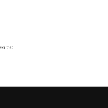
ng, that