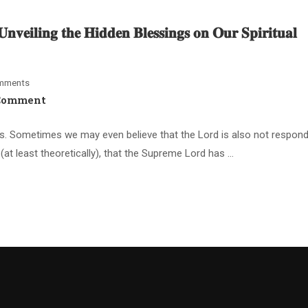
𝐯𝐞𝐢𝐥𝐢𝐧𝐠 𝐭𝐡𝐞 𝐇𝐢𝐝𝐝𝐞𝐧 𝐁𝐥𝐞𝐬𝐬𝐢𝐧𝐠𝐬 𝐨𝐧 𝐎𝐮𝐫 𝐒𝐩𝐢𝐫𝐢𝐭𝐮𝐚𝐥
mments
Comment
s. Sometimes we may even believe that the Lord is also not respondi
at least theoretically), that the Supreme Lord has …