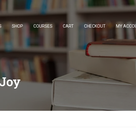
S
SHOP
COURSES
CART
CHECKOUT
MY ACCO
Joy