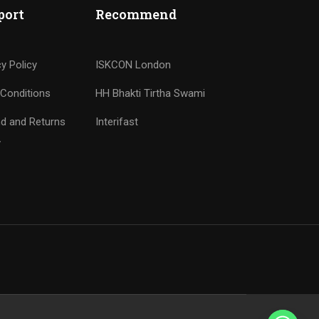
port
Recommend
cy Policy
ISKCON London
Conditions
HH Bhakti Tirtha Swami
d and Returns
Interifast
y