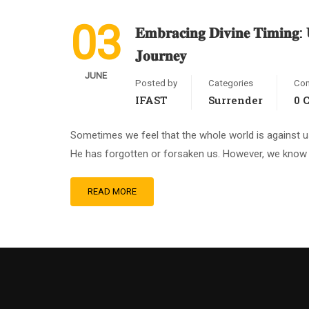
03
𝐄𝐦𝐛𝐫𝐚𝐜𝐢𝐧𝐠 𝐃𝐢𝐯𝐢𝐧𝐞 𝐓𝐢𝐦𝐢𝐧𝐠: 𝐔
𝐉𝐨𝐮𝐫𝐧𝐞𝐲
JUNE
Posted by
Categories
Co
IFAST
Surrender
0 
Sometimes we feel that the whole world is against u
He has forgotten or forsaken us. However, we know (
READ MORE