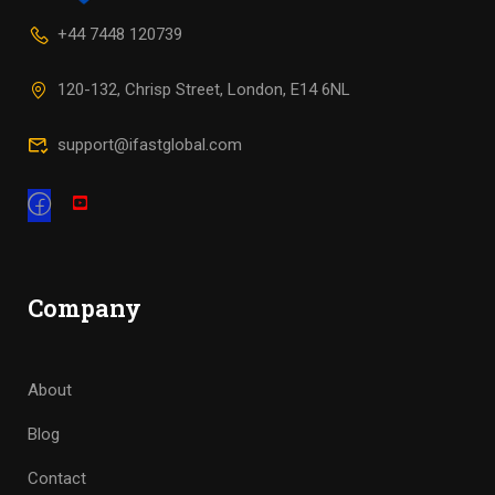
+44 7448 120739
120-132, Chrisp Street, London, E14 6NL
support@ifastglobal.com
Company
About
Blog
Contact