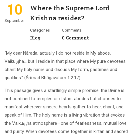
10
Where the Supreme Lord
Krishna resides?
September
Categories
Comments
Blog
0 Comment
“My dear Nārada, actually I do not reside in My abode,
Vaikuṇṭha… but I reside in that place where My pure devotees
chant My holy name and discuss My form, pastimes and
qualities.” (Śrīmad Bhāgavatam 1.2.17)
This passage gives a startlingly simple promise: the Divine is
not confined to temples or distant abodes but chooses to
manifest wherever sincere hearts gather to hear, chant, and
speak of Him. The holy name is a living vibration that evokes
the Vaikuṇṭha atmosphere—one of fearlessness, mutual love,
and purity. When devotees come together in kirtan and sacred