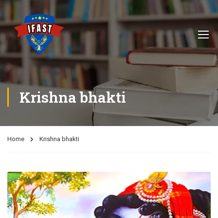
Krishna bhakti
Home
Krishna bhakti