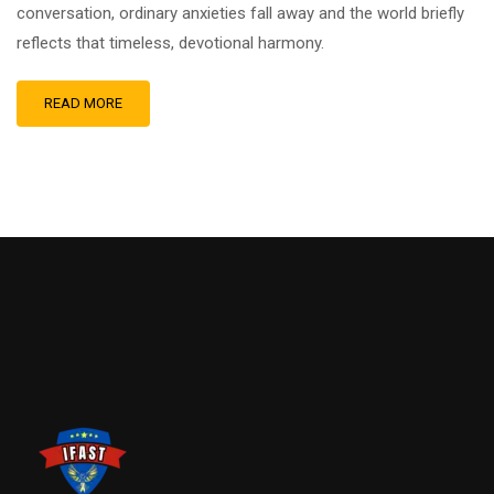
conversation, ordinary anxieties fall away and the world briefly
reflects that timeless, devotional harmony.
READ MORE