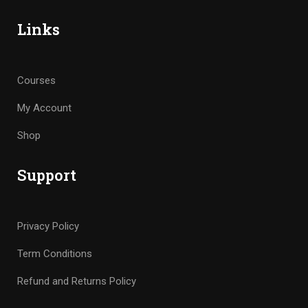
Links
Courses
My Account
Shop
Support
Privacy Policy
Term Conditions
Refund and Returns Policy