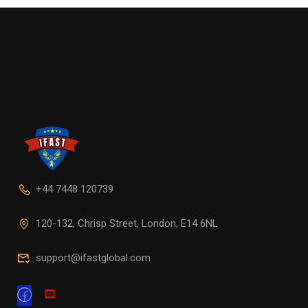
+44 7448 120739
120-132, Chrisp Street, London, E14 6NL
support@ifastglobal.com