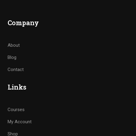
Company
About
Blog
Contact
Links
Courses
My Account
Shop