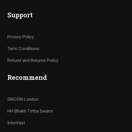
Support
Privacy Policy
Term Conditions
Refund and Returns Policy
Recommend
ISKCON London
HH Bhakti Tirtha Swami
Interifast