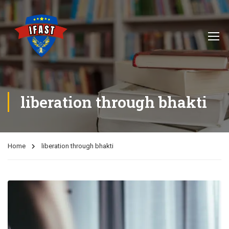
liberation through bhakti
Home
liberation through bhakti