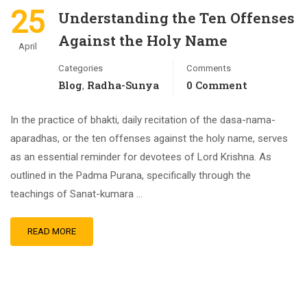
25
Understanding the Ten Offenses
Against the Holy Name
April
Categories
Comments
Blog
Radha-Sunya
0 Comment
,
In the practice of bhakti, daily recitation of the dasa-nama-
aparadhas, or the ten offenses against the holy name, serves
as an essential reminder for devotees of Lord Krishna. As
outlined in the Padma Purana, specifically through the
teachings of Sanat-kumara …
READ MORE