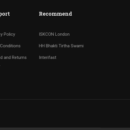
port
Recommend
cy Policy
ISKCON London
Conditions
HH Bhakti Tirtha Swami
d and Returns
Interifast
y