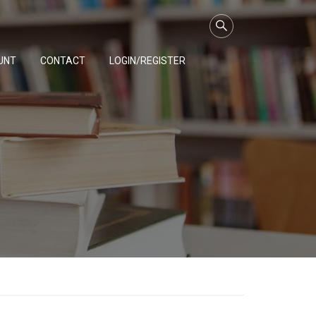
UNT
CONTACT
LOGIN/REGISTER