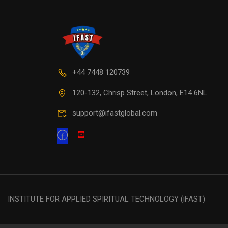
+44 7448 120739
120-132, Chrisp Street, London, E14 6NL
support@ifastglobal.com
INSTITUTE FOR APPLIED SPIRITUAL TECHNOLOGY (iFAST)