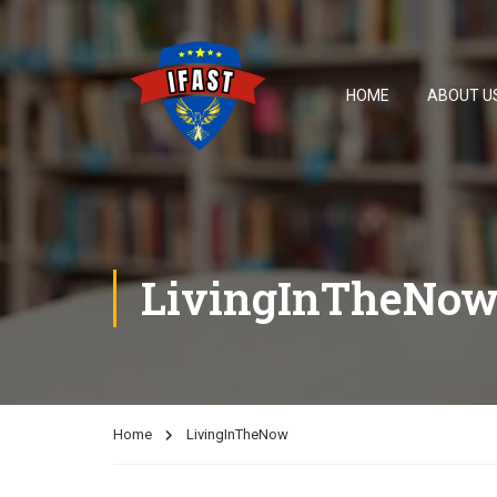
HOME
ABOUT U
LivingInTheNo
Home
LivingInTheNow