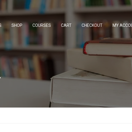
S
SHOP
COURSES
CART
CHECKOUT
MY ACCO
w