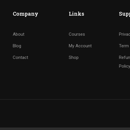
Company
Links
Sup
About
Courses
Priva
Blog
My Account
Term 
Contact
Shop
Refun
Polic