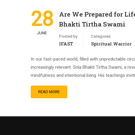
28
Are We Prepared for Lif
Bhakti Tirtha Swami
JUNE
Posted by
Categories
IFAST
Spiritual Warrior
In our fast-paced world, filled with unpredictable 
increasingly relevant. Srila Bhakti Tirtha Swami, a r
mindfulness and intentional living. His teachings invi
READ MORE