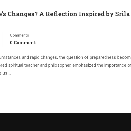
e’s Changes? A Reflection Inspired by Srila
Comments
0 Comment
circumstances and rapid changes, the question of preparedness beco
evered spiritual teacher and philosopher, emphasized the importance o
te us …