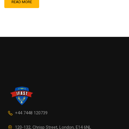
READ MORE
+44 7448 120739
120-132, Chrisp Street, London, E14 6NL