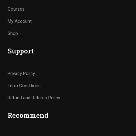
Courses
My Account
Shop
Support
Privacy Policy
Term Conditions
Refund and Returns Policy
Recommend