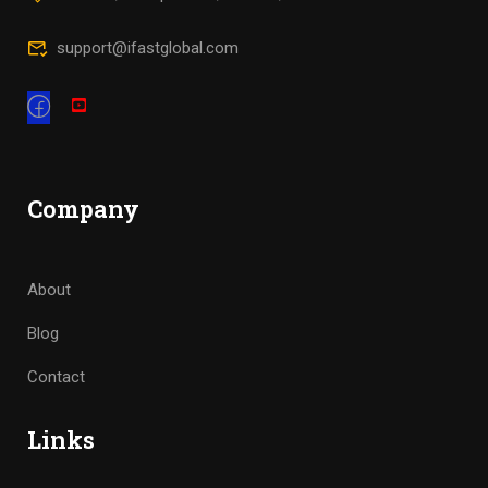
support@ifastglobal.com
Company
About
Blog
Contact
Links