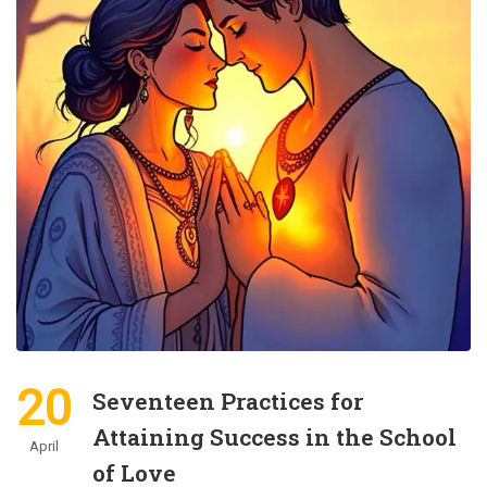
20
Seventeen Practices for
Attaining Success in the School
April
of Love