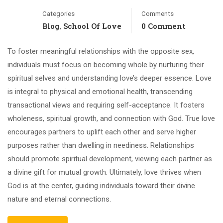
Categories
Comments
Blog
School Of Love
0 Comment
,
To foster meaningful relationships with the opposite sex,
individuals must focus on becoming whole by nurturing their
spiritual selves and understanding love’s deeper essence. Love
is integral to physical and emotional health, transcending
transactional views and requiring self-acceptance. It fosters
wholeness, spiritual growth, and connection with God. True love
encourages partners to uplift each other and serve higher
purposes rather than dwelling in neediness. Relationships
should promote spiritual development, viewing each partner as
a divine gift for mutual growth. Ultimately, love thrives when
God is at the center, guiding individuals toward their divine
nature and eternal connections.