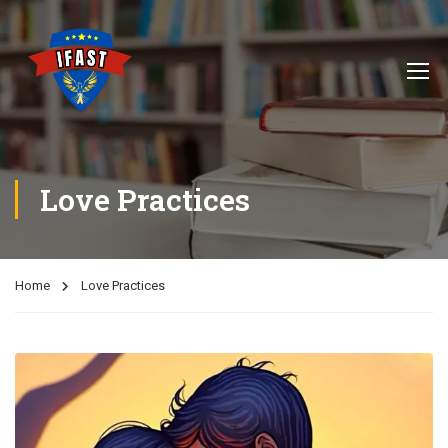
Love Practices
Home
Love Practices