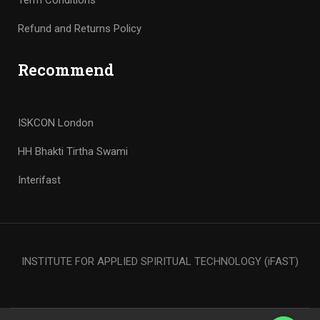
Term Conditions
Refund and Returns Policy
Recommend
ISKCON London
HH Bhakti Tirtha Swami
Interifast
INSTITUTE FOR APPLIED SPIRITUAL TECHNOLOGY (iFAST)