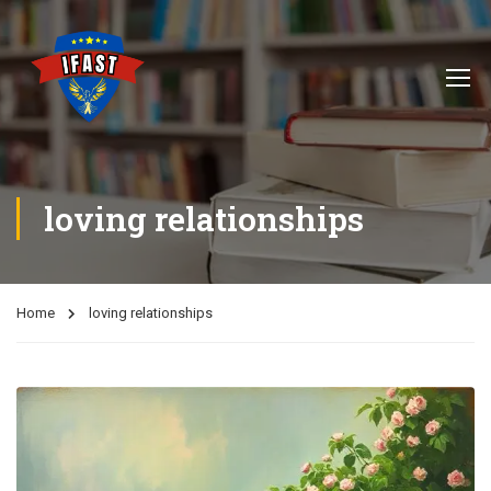
loving relationships
Home
loving relationships