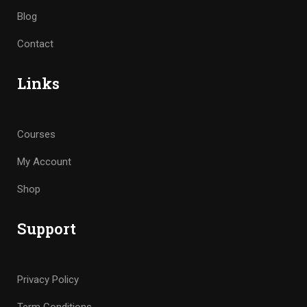
Blog
Contact
Links
Courses
My Account
Shop
Support
Privacy Policy