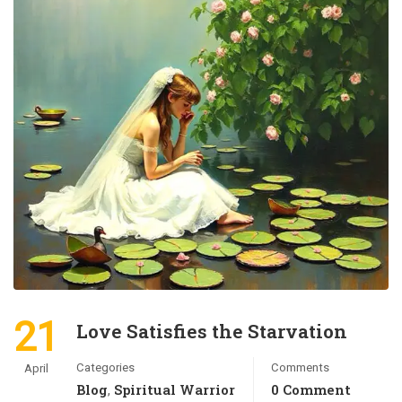
21
Love Satisfies the Starvation
Categories
Comments
April
Blog
Spiritual Warrior
0 Comment
,