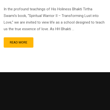
In the profound teachings of His Holiness Bhakti Tirtha
Swami’s book, “Spiritual Warrior II – Transforming Lust into
Love,” we are invited to view life as a school designed to teach
us the true essence of love. As HH Bhakti …
READ MORE