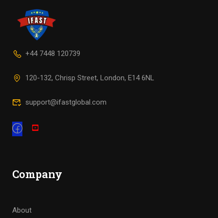
+44 7448 120739
120-132, Chrisp Street, London, E14 6NL
support@ifastglobal.com
Company
About