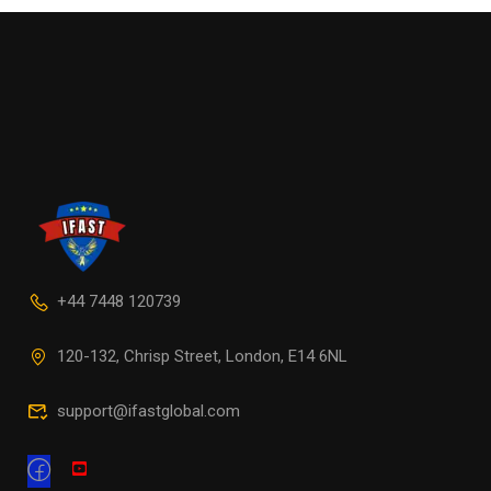
+44 7448 120739
120-132, Chrisp Street, London, E14 6NL
support@ifastglobal.com