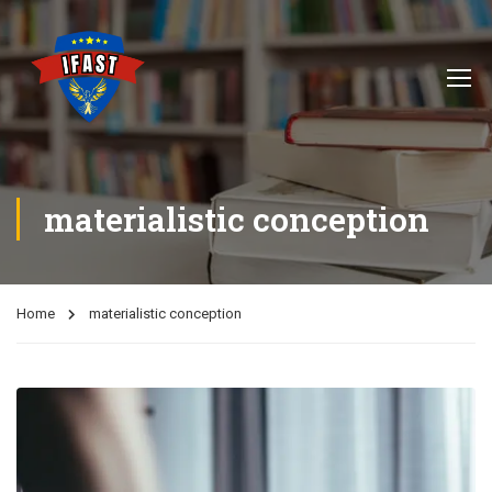
materialistic conception
Home
materialistic conception