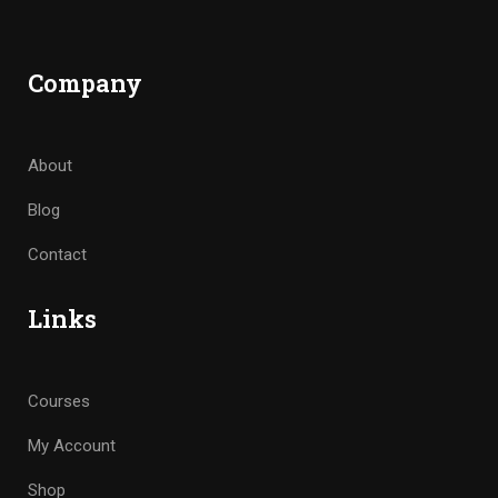
Company
About
Blog
Contact
Links
Courses
My Account
Shop