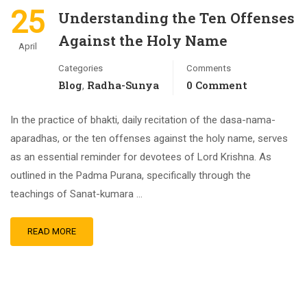
25
Understanding the Ten Offenses
Against the Holy Name
April
Categories
Comments
Blog
Radha-Sunya
0 Comment
,
In the practice of bhakti, daily recitation of the dasa-nama-
aparadhas, or the ten offenses against the holy name, serves
as an essential reminder for devotees of Lord Krishna. As
outlined in the Padma Purana, specifically through the
teachings of Sanat-kumara …
READ MORE