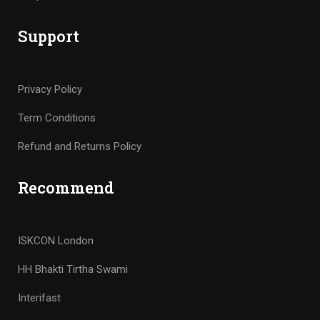
Support
Privacy Policy
Term Conditions
Refund and Returns Policy
Recommend
ISKCON London
HH Bhakti Tirtha Swami
Interifast