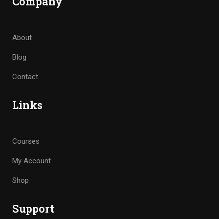
Company
About
Blog
Contact
Links
Courses
My Account
Shop
Support