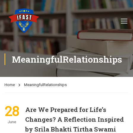
MeaningfulRelationships
Home
MeaningfulRelationships
28
Are We Prepared for Life’s
Changes? A Reflection Inspired
June
by Srila Bhakti Tirtha Swami