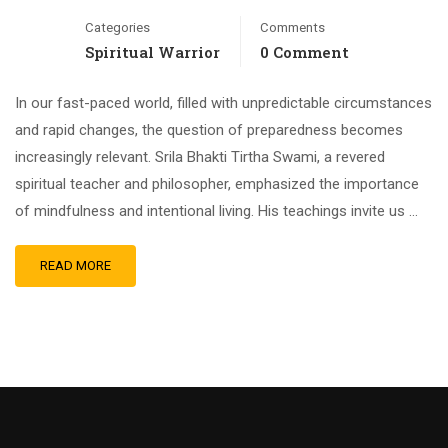
Categories
Comments
Spiritual Warrior
0 Comment
In our fast-paced world, filled with unpredictable circumstances
and rapid changes, the question of preparedness becomes
increasingly relevant. Srila Bhakti Tirtha Swami, a revered
spiritual teacher and philosopher, emphasized the importance
of mindfulness and intentional living. His teachings invite us …
READ MORE