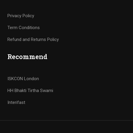
Privacy Policy
Term Conditions
Refund and Returns Policy
Recommend
ISKCON London
HH Bhakti Tirtha Swami
Interifast