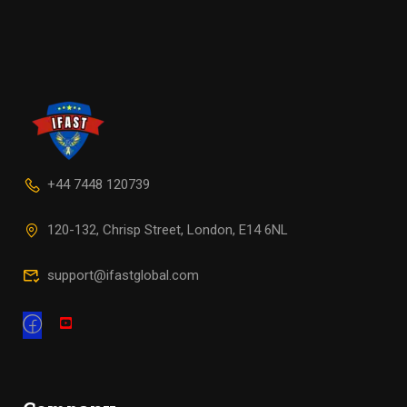
+44 7448 120739
120-132, Chrisp Street, London, E14 6NL
support@ifastglobal.com