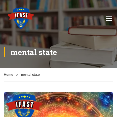
mental state
Home
mental state