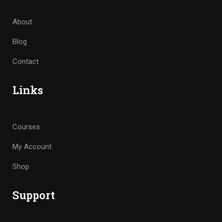
About
Blog
Contact
Links
Courses
My Account
Shop
Support