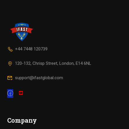
+44 7448 120739
120-132, Chrisp Street, London, E14 6NL
support@ifastglobal.com
Company