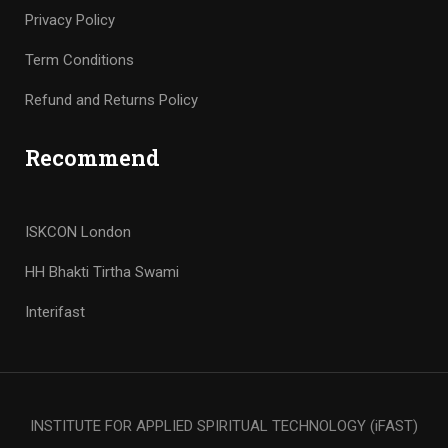
Privacy Policy
Term Conditions
Refund and Returns Policy
Recommend
ISKCON London
HH Bhakti Tirtha Swami
Interifast
INSTITUTE FOR APPLIED SPIRITUAL TECHNOLOGY (iFAST)