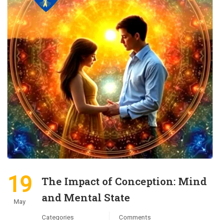
19
The Impact of Conception: Mind
and Mental State
May
Categories
Comments