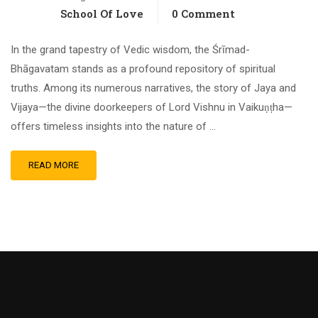
School Of Love
0 Comment
In the grand tapestry of Vedic wisdom, the Śrīmad-
Bhāgavatam stands as a profound repository of spiritual
truths. Among its numerous narratives, the story of Jaya and
Vijaya—the divine doorkeepers of Lord Vishnu in Vaikuṇṭha—
offers timeless insights into the nature of …
READ MORE