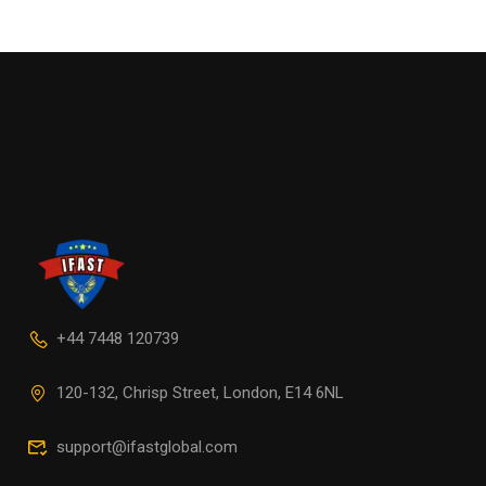
+44 7448 120739
120-132, Chrisp Street, London, E14 6NL
support@ifastglobal.com