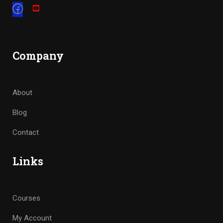
Company
About
Blog
Contact
Links
Courses
My Account