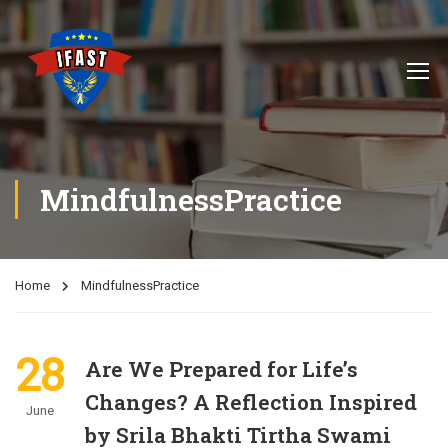
MindfulnessPractice
Home
MindfulnessPractice
28
Are We Prepared for Life’s
Changes? A Reflection Inspired
June
by Srila Bhakti Tirtha Swami