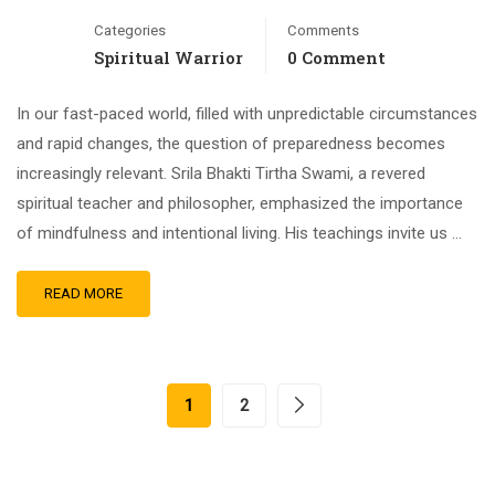
Categories
Comments
Spiritual Warrior
0 Comment
In our fast-paced world, filled with unpredictable circumstances
and rapid changes, the question of preparedness becomes
increasingly relevant. Srila Bhakti Tirtha Swami, a revered
spiritual teacher and philosopher, emphasized the importance
of mindfulness and intentional living. His teachings invite us …
READ MORE
1
2