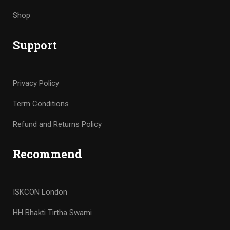
Shop
Support
Privacy Policy
Term Conditions
Refund and Returns Policy
Recommend
ISKCON London
HH Bhakti Tirtha Swami