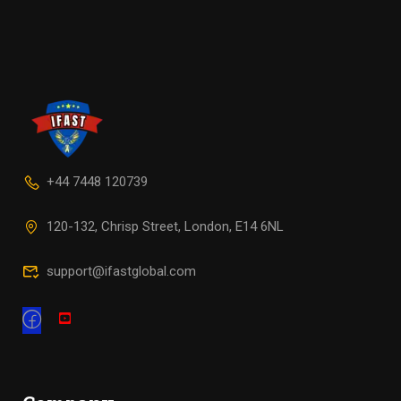
+44 7448 120739
120-132, Chrisp Street, London, E14 6NL
support@ifastglobal.com