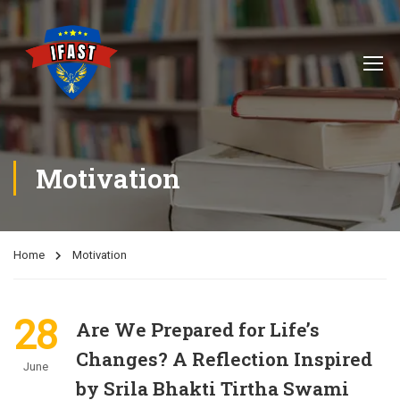
Motivation
Home
Motivation
28
Are We Prepared for Life’s
Changes? A Reflection Inspired
June
by Srila Bhakti Tirtha Swami