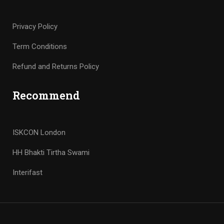
Privacy Policy
Term Conditions
Refund and Returns Policy
Recommend
ISKCON London
HH Bhakti Tirtha Swami
Interifast