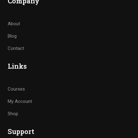
Company
About
Blog
Contact
Links
Courses
My Account
Shop
Support