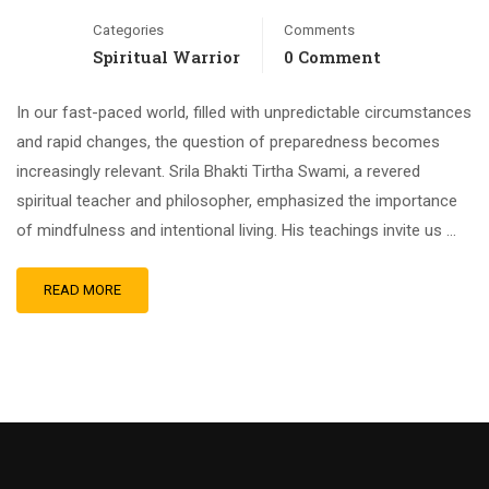
Categories
Comments
Spiritual Warrior
0 Comment
In our fast-paced world, filled with unpredictable circumstances
and rapid changes, the question of preparedness becomes
increasingly relevant. Srila Bhakti Tirtha Swami, a revered
spiritual teacher and philosopher, emphasized the importance
of mindfulness and intentional living. His teachings invite us …
READ MORE