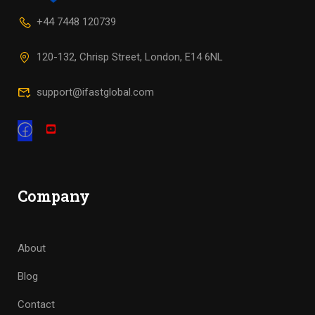
+44 7448 120739
120-132, Chrisp Street, London, E14 6NL
support@ifastglobal.com
Company
About
Blog
Contact