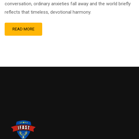
conversation, ordinary anxieties fall away and the world briefly
reflects that timeless, devotional harmony.
READ MORE