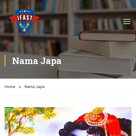
Nama Japa
Home
Nama Japa