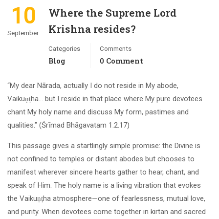
10
Where the Supreme Lord
Krishna resides?
September
Categories
Comments
Blog
0 Comment
“My dear Nārada, actually I do not reside in My abode,
Vaikuṇṭha… but I reside in that place where My pure devotees
chant My holy name and discuss My form, pastimes and
qualities.” (Śrīmad Bhāgavatam 1.2.17)
This passage gives a startlingly simple promise: the Divine is
not confined to temples or distant abodes but chooses to
manifest wherever sincere hearts gather to hear, chant, and
speak of Him. The holy name is a living vibration that evokes
the Vaikuṇṭha atmosphere—one of fearlessness, mutual love,
and purity. When devotees come together in kirtan and sacred