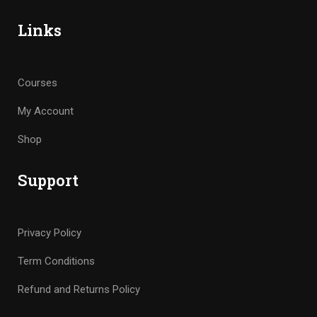
Links
Courses
My Account
Shop
Support
Privacy Policy
Term Conditions
Refund and Returns Policy