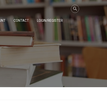
UNT
CONTACT
LOGIN/REGISTER