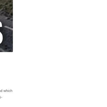
nd which
i-