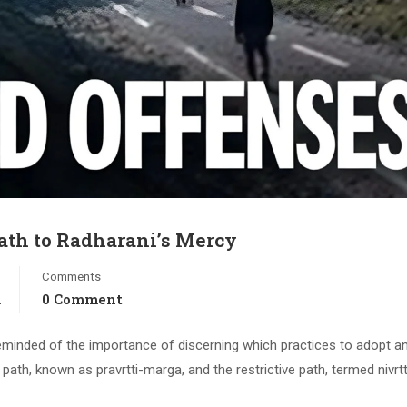
ath to Radharani’s Mercy
Comments
a
0 Comment
n reminded of the importance of discerning which practices to adopt a
path, known as pravrtti-marga, and the restrictive path, termed nivrtt