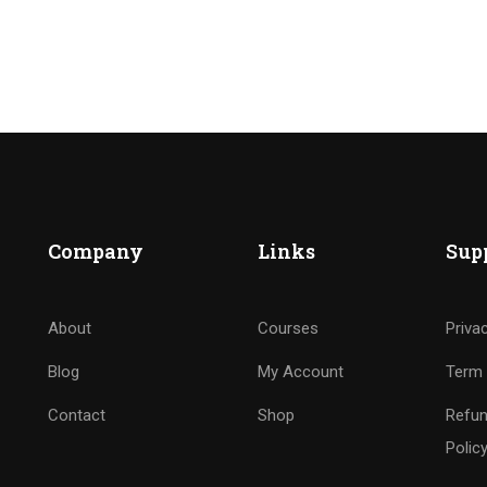
Company
Links
Sup
About
Courses
Priva
Blog
My Account
Term 
Contact
Shop
Refun
Polic