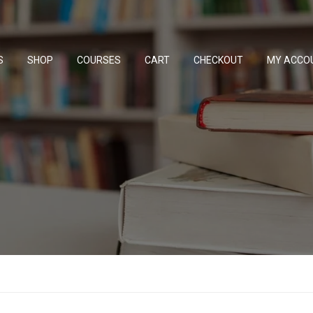
S
SHOP
COURSES
CART
CHECKOUT
MY ACCO