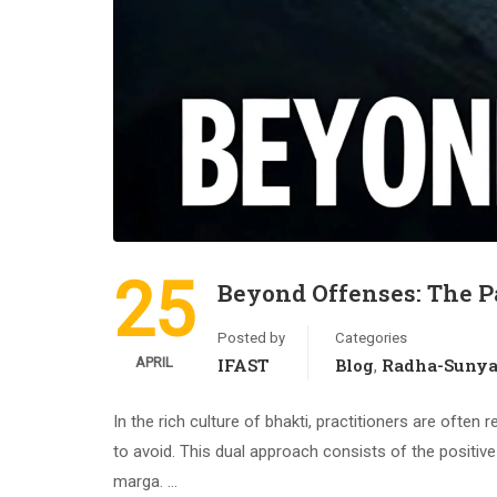
25
Beyond Offenses: The P
Posted by
Categories
APRIL
IFAST
Blog
Radha-Suny
,
In the rich culture of bhakti, practitioners are ofte
to avoid. This dual approach consists of the positive 
marga. …