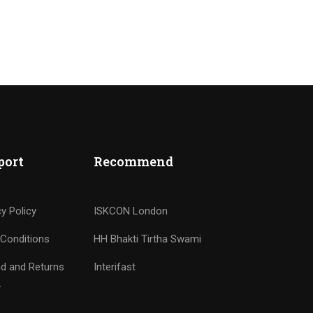
port
Recommend
cy Policy
ISKCON London
Conditions
HH Bhakti Tirtha Swami
d and Returns
Interifast
y