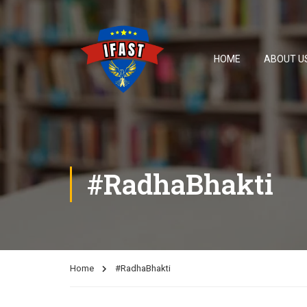
HOME
ABOUT U
#RadhaBhakti
Home
#RadhaBhakti