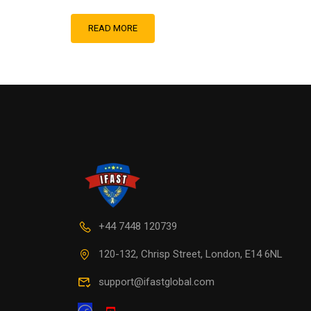
READ MORE
+44 7448 120739
120-132, Chrisp Street, London, E14 6NL
support@ifastglobal.com