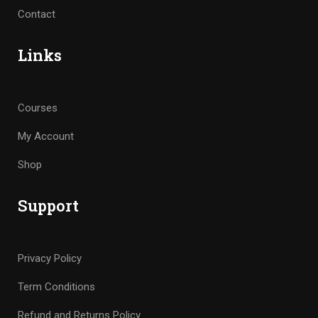
Contact
Links
Courses
My Account
Shop
Support
Privacy Policy
Term Conditions
Refund and Returns Policy