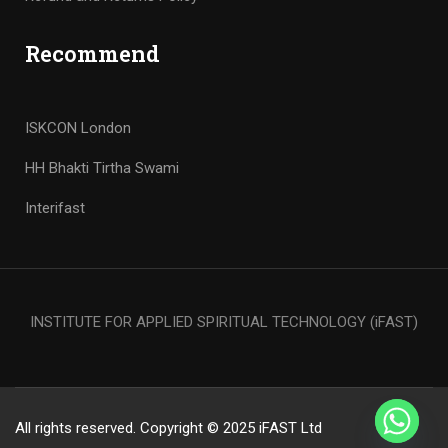
Recommend
ISKCON London
HH Bhakti Tirtha Swami
Interifast
INSTITUTE FOR APPLIED SPIRITUAL TECHNOLOGY (iFAST)
All rights reserved. Copyright © 2025 iFAST Ltd