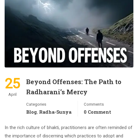
25
Beyond Offenses: The Path to
Radharani’s Mercy
April
Categories
Comments
Blog
Radha-Sunya
0 Comment
,
In the rich culture of bhakti, practitioners are often reminded of
the importance of discerning which practices to adopt and