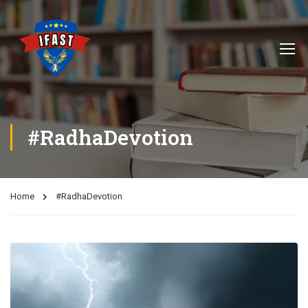
#RadhaDevotion
Home
#RadhaDevotion