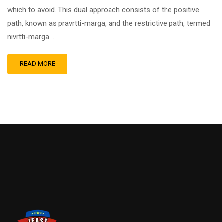
which to avoid. This dual approach consists of the positive
path, known as pravrtti-marga, and the restrictive path, termed
nivrtti-marga. …
READ MORE