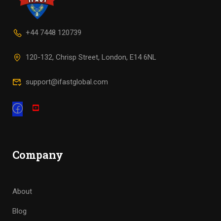
+44 7448 120739
120-132, Chrisp Street, London, E14 6NL
support@ifastglobal.com
Company
About
Blog