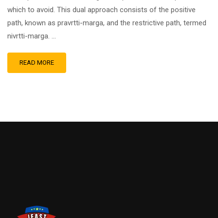
which to avoid. This dual approach consists of the positive
path, known as pravrtti-marga, and the restrictive path, termed
nivrtti-marga. …
READ MORE