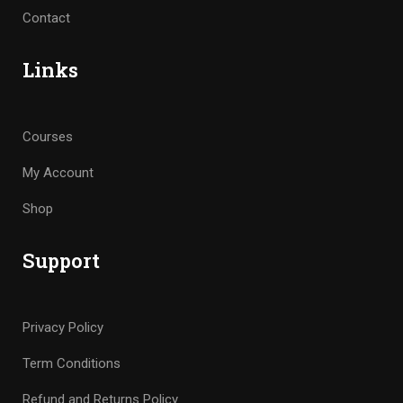
Contact
Links
Courses
My Account
Shop
Support
Privacy Policy
Term Conditions
Refund and Returns Policy