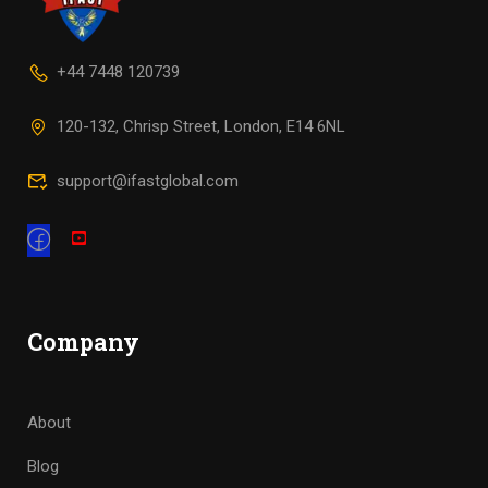
+44 7448 120739
120-132, Chrisp Street, London, E14 6NL
support@ifastglobal.com
Company
About
Blog