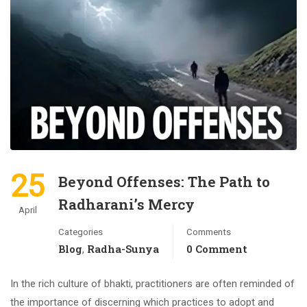
25
Beyond Offenses: The Path to
Radharani’s Mercy
April
Categories
Comments
Blog
Radha-Sunya
0 Comment
,
In the rich culture of bhakti, practitioners are often reminded of
the importance of discerning which practices to adopt and