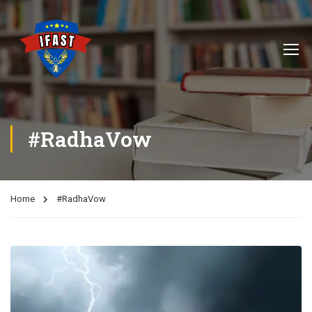
#RadhaVow
Home
#RadhaVow