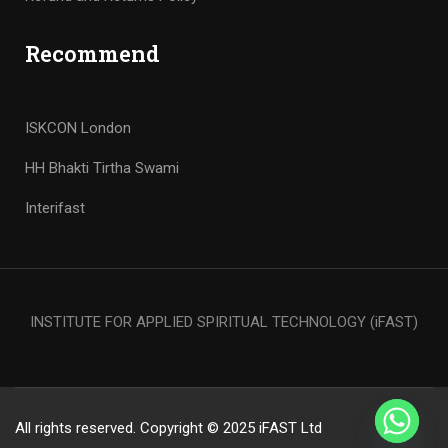
Recommend
ISKCON London
HH Bhakti Tirtha Swami
Interifast
INSTITUTE FOR APPLIED SPIRITUAL TECHNOLOGY (iFAST)
All rights reserved. Copyright © 2025 iFAST Ltd