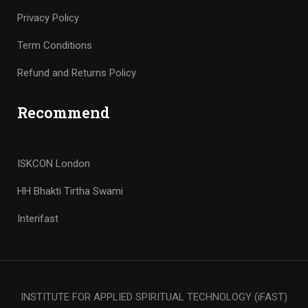
Privacy Policy
Term Conditions
Refund and Returns Policy
Recommend
ISKCON London
HH Bhakti Tirtha Swami
Interifast
INSTITUTE FOR APPLIED SPIRITUAL TECHNOLOGY (iFAST)