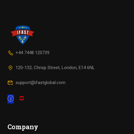
+44 7448 120739
120-132, Chrisp Street, London, E14 6NL
support@ifastglobal.com
Company