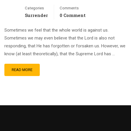
Categories
Comments
Surrender
0 Comment
Sometimes we feel that the whole world is against us.
Sometimes we may even believe that the Lord is also not
responding, that He has forgotten or forsaken us. However, we
know (at least theoretically), that the Supreme Lord has …
READ MORE