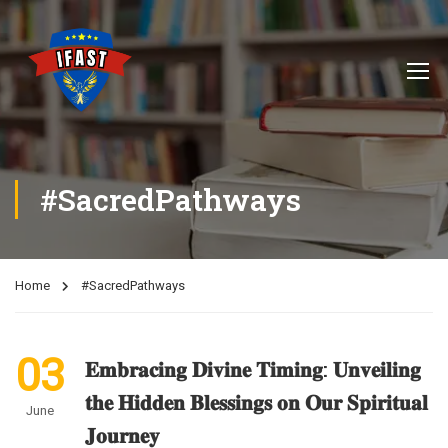
#SacredPathways
Home
#SacredPathways
03
𝐄𝐦𝐛𝐫𝐚𝐜𝐢𝐧𝐠 𝐃𝐢𝐯𝐢𝐧𝐞 𝐓𝐢𝐦𝐢𝐧𝐠: 𝐔𝐧𝐯𝐞𝐢𝐥𝐢𝐧𝐠
𝐭𝐡𝐞 𝐇𝐢𝐝𝐝𝐞𝐧 𝐁𝐥𝐞𝐬𝐬𝐢𝐧𝐠𝐬 𝐨𝐧 𝐎𝐮𝐫 𝐒𝐩𝐢𝐫𝐢𝐭𝐮𝐚𝐥
June
𝐉𝐨𝐮𝐫𝐧𝐞𝐲