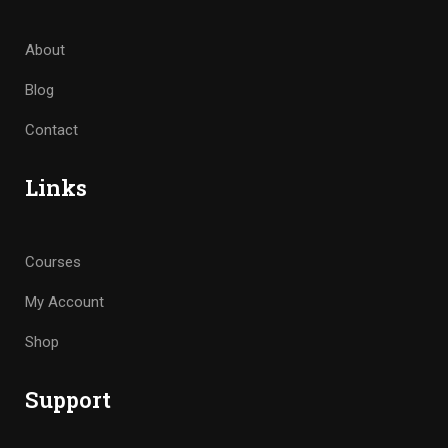
About
Blog
Contact
Links
Courses
My Account
Shop
Support