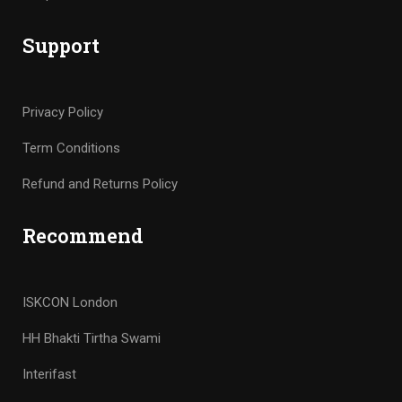
Support
Privacy Policy
Term Conditions
Refund and Returns Policy
Recommend
ISKCON London
HH Bhakti Tirtha Swami
Interifast