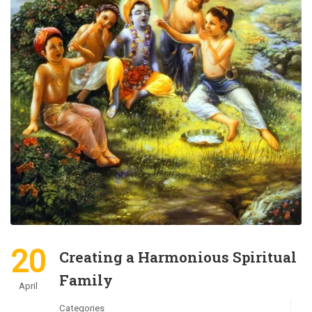
20
Creating a Harmonious Spiritual
Family
April
Categories