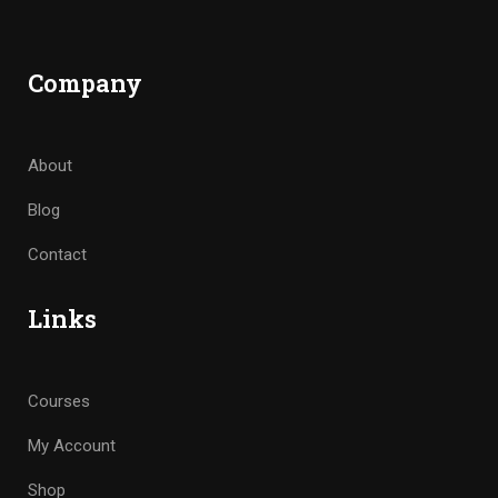
Company
About
Blog
Contact
Links
Courses
My Account
Shop