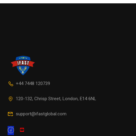
+44 7448 120739
120-132, Chrisp Street, London, E14 6NL
support@ifastglobal.com