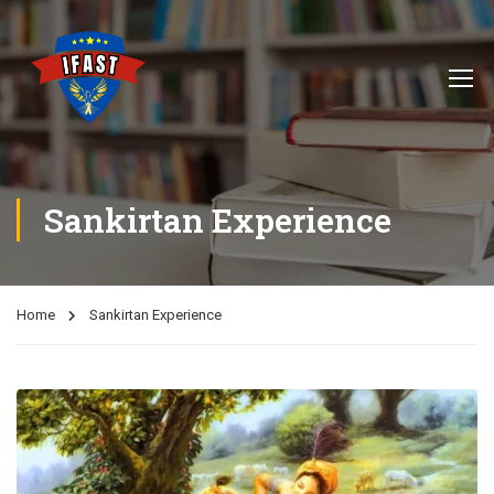
Sankirtan Experience
Home
Sankirtan Experience