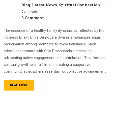
Blog
Latest News
Spiritual Connection
,
,
Comments
0 Comment
The essence of a healthy family dynamic, as reflected by His
Holiness Bhakti Dhira Damodara Swami, emphasizes equal
participation among members to avoid imbalance. Such
principles resonate with Srila Prabhupada’s teachings,
advocating active engagement and contribution. This fosters
spiritual growth and fulfillment, creating a supportive
community atmosphere essential for collective advancement.
READ MORE