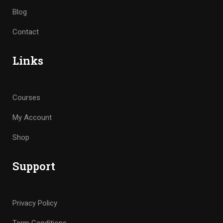
Blog
Contact
Links
Courses
My Account
Shop
Support
Privacy Policy