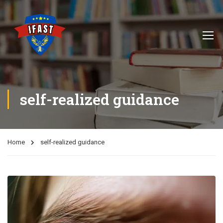
self-realized guidance
Home
self-realized guidance