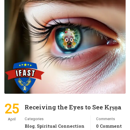
25
Receiving the Eyes to See Kṛṣṇa
Categories
Comments
April
Blog
Spiritual Connection
0 Comment
,