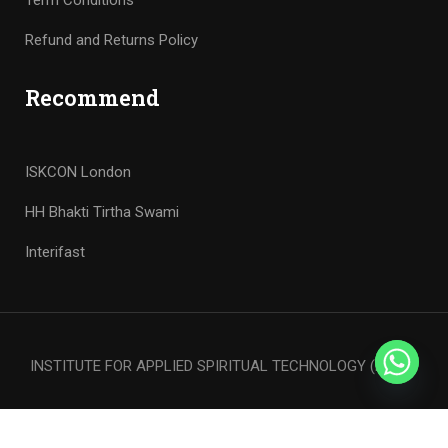
Term Conditions
Refund and Returns Policy
Recommend
ISKCON London
HH Bhakti Tirtha Swami
Interifast
INSTITUTE FOR APPLIED SPIRITUAL TECHNOLOGY (iFAST)