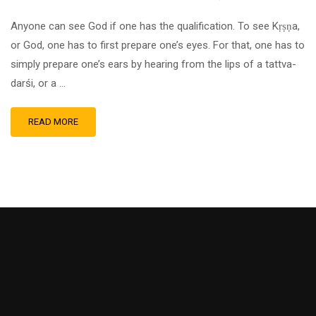
Anyone can see God if one has the qualification. To see Kṛṣṇa,
or God, one has to first prepare one’s eyes. For that, one has to
simply prepare one’s ears by hearing from the lips of a tattva-
darśi, or a …
READ MORE