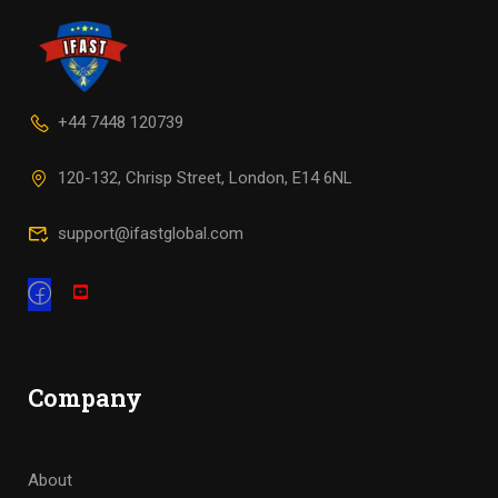
+44 7448 120739
120-132, Chrisp Street, London, E14 6NL
support@ifastglobal.com
Company
About