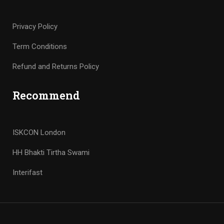
Privacy Policy
Term Conditions
Refund and Returns Policy
Recommend
ISKCON London
HH Bhakti Tirtha Swami
Interifast