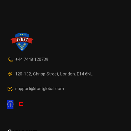
+44 7448 120739
120-132, Chrisp Street, London, E14 6NL
support@ifastglobal.com