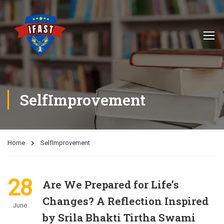
SelfImprovement
Home
SelfImprovement
28
Are We Prepared for Life’s
Changes? A Reflection Inspired
June
by Srila Bhakti Tirtha Swami