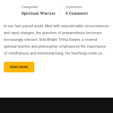
Categories
Comments
Spiritual Warrior
0 Comment
In our fast-paced world, filled with unpredictable circumstances
and rapid changes, the question of preparedness becomes
increasingly relevant. Srila Bhakti Tirtha Swami, a revered
spiritual teacher and philosopher, emphasized the importance
of mindfulness and intentional living. His teachings invite us …
READ MORE