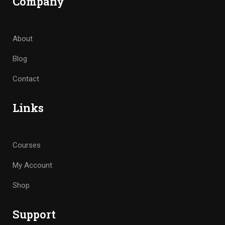
Company
About
Blog
Contact
Links
Courses
My Account
Shop
Support