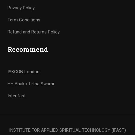
Privacy Policy
Term Conditions
Refund and Returns Policy
Recommend
ISKCON London
HH Bhakti Tirtha Swami
Interifast
INSTITUTE FOR APPLIED SPIRITUAL TECHNOLOGY (iFAST)