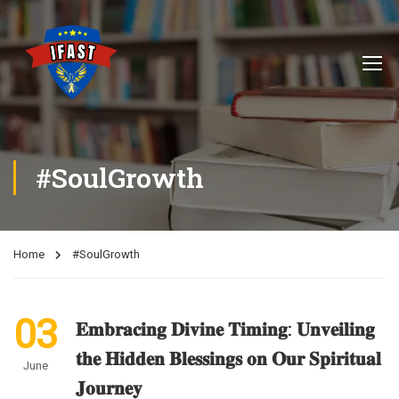
#SoulGrowth
Home
#SoulGrowth
03
𝐄𝐦𝐛𝐫𝐚𝐜𝐢𝐧𝐠 𝐃𝐢𝐯𝐢𝐧𝐞 𝐓𝐢𝐦𝐢𝐧𝐠: 𝐔𝐧𝐯𝐞𝐢𝐥𝐢𝐧𝐠
𝐭𝐡𝐞 𝐇𝐢𝐝𝐝𝐞𝐧 𝐁𝐥𝐞𝐬𝐬𝐢𝐧𝐠𝐬 𝐨𝐧 𝐎𝐮𝐫 𝐒𝐩𝐢𝐫𝐢𝐭𝐮𝐚𝐥
June
𝐉𝐨𝐮𝐫𝐧𝐞𝐲