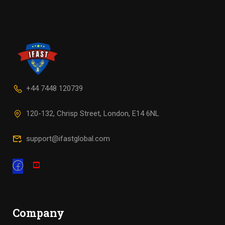
+44 7448 120739
120-132, Chrisp Street, London, E14 6NL
support@ifastglobal.com
Company