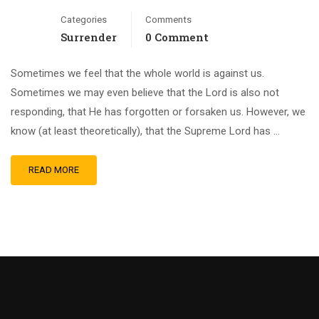
Categories
Comments
Surrender
0 Comment
Sometimes we feel that the whole world is against us.
Sometimes we may even believe that the Lord is also not
responding, that He has forgotten or forsaken us. However, we
know (at least theoretically), that the Supreme Lord has …
READ MORE