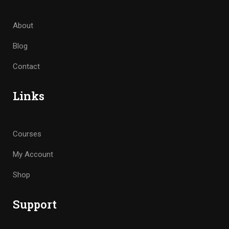
About
Blog
Contact
Links
Courses
My Account
Shop
Support