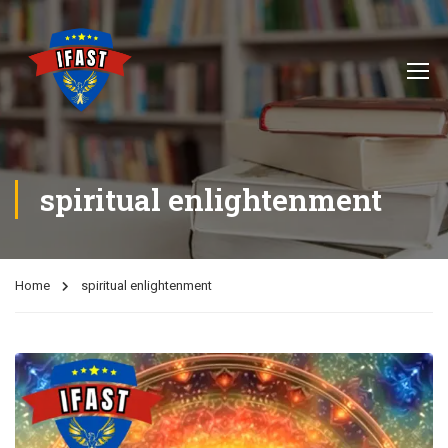
spiritual enlightenment
Home
spiritual enlightenment