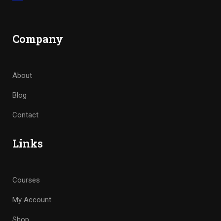
Company
About
Blog
Contact
Links
Courses
My Account
Shop