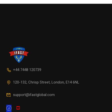
+44 7448 120739
120-132, Chrisp Street, London, E14 6NL
support@ifastglobal.com