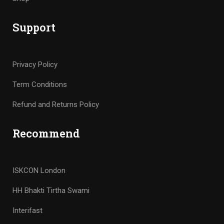
Support
Privacy Policy
Term Conditions
Refund and Returns Policy
Recommend
ISKCON London
HH Bhakti Tirtha Swami
Interifast