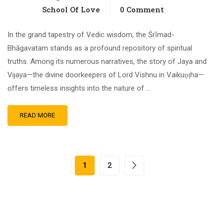
School Of Love
0 Comment
In the grand tapestry of Vedic wisdom, the Śrīmad-
Bhāgavatam stands as a profound repository of spiritual
truths. Among its numerous narratives, the story of Jaya and
Vijaya—the divine doorkeepers of Lord Vishnu in Vaikuṇṭha—
offers timeless insights into the nature of …
READ MORE
1
2