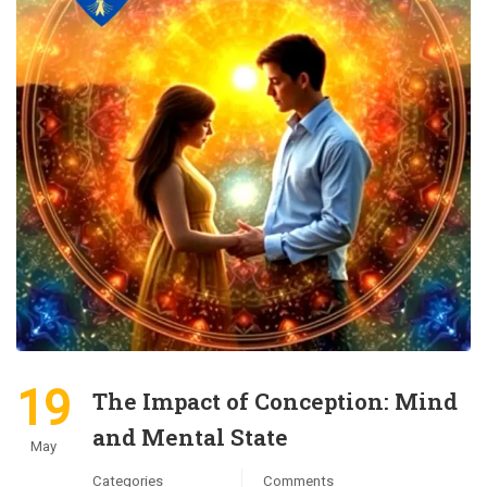
19
The Impact of Conception: Mind
and Mental State
May
Categories
Comments