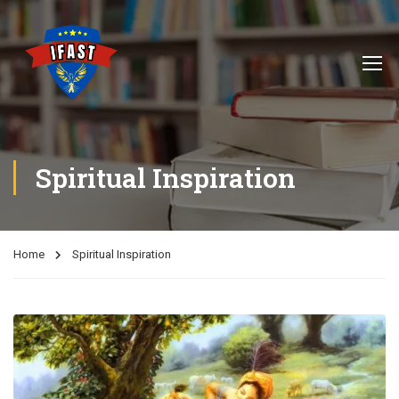
Spiritual Inspiration
Home
Spiritual Inspiration