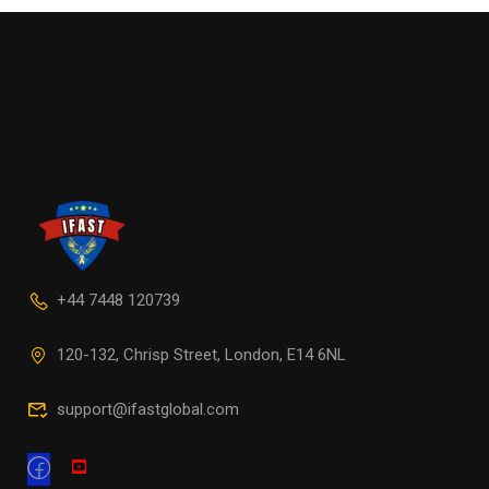
+44 7448 120739
120-132, Chrisp Street, London, E14 6NL
support@ifastglobal.com