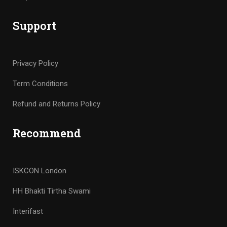
Support
Privacy Policy
Term Conditions
Refund and Returns Policy
Recommend
ISKCON London
HH Bhakti Tirtha Swami
Interifast