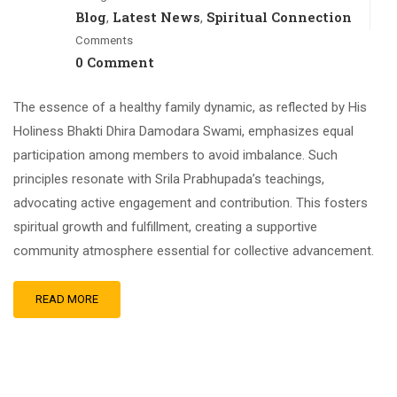
Blog
Latest News
Spiritual Connection
,
,
Comments
0 Comment
The essence of a healthy family dynamic, as reflected by His
Holiness Bhakti Dhira Damodara Swami, emphasizes equal
participation among members to avoid imbalance. Such
principles resonate with Srila Prabhupada’s teachings,
advocating active engagement and contribution. This fosters
spiritual growth and fulfillment, creating a supportive
community atmosphere essential for collective advancement.
READ MORE