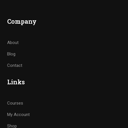
Company
About
Blog
Contact
Links
Courses
My Account
Shop