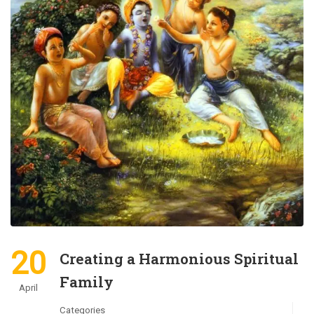
20
Creating a Harmonious Spiritual
Family
April
Categories