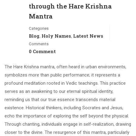
through the Hare Krishna
Mantra
Categories
Blog
Holy Names
Latest News
,
,
Comments
0 Comment
The Hare Krishna mantra, often heard in urban environments,
symbolizes more than public performance; it represents a
profound meditation rooted in Vedic teachings. This practice
serves as an awakening to our eternal spiritual identity,
reminding us that our true essence transcends material
existence. Historical thinkers, including Socrates and Jesus,
echo the importance of exploring the self beyond the physical.
Through chanting, individuals engage in self-realization, drawing
closer to the divine. The resurgence of this mantra, particularly