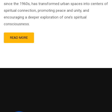
since the 1960s, has transformed urban spaces into centers of
spiritual connection, promoting peace and unity, and
encouraging a deeper exploration of one’s spiritual
consciousness.
READ MORE