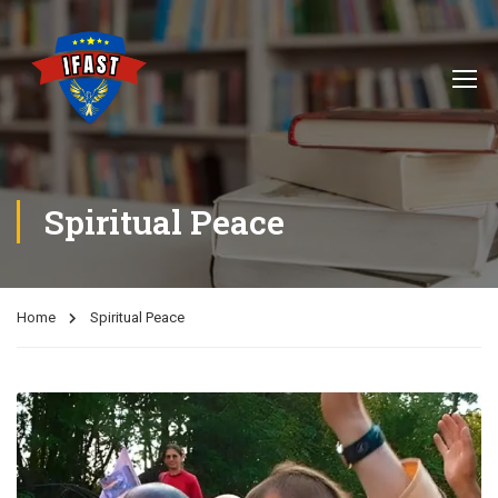
Spiritual Peace
Home
Spiritual Peace