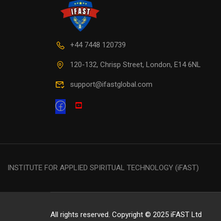
+44 7448 120739
120-132, Chrisp Street, London, E14 6NL
support@ifastglobal.com
INSTITUTE FOR APPLIED SPIRITUAL TECHNOLOGY (iFAST)
All rights reserved. Copyright © 2025 iFAST Ltd