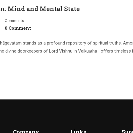
on: Mind and Mental State
Comments
0 Comment
hāgavatam stands as a profound repository of spiritual truths. Amo
he divine doorkeepers of Lord Vishnu in Vaikuṇṭha—offers timeless 
Company
Links
Sup