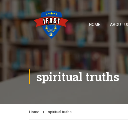
HOME
ABOUT U
spiritual truths
Home
spiritual truths