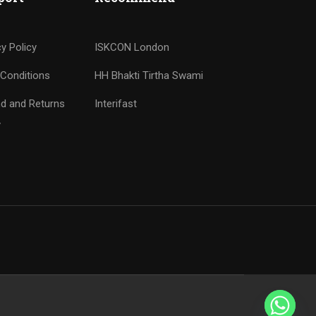
cy Policy
ISKCON London
Conditions
HH Bhakti Tirtha Swami
d and Returns
Interifast
y