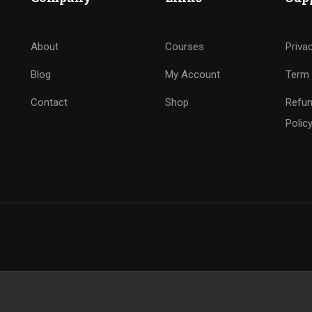
About
Courses
Priva
Blog
My Account
Term 
Contact
Shop
Refun
Polic