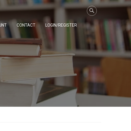
UNT
CONTACT
LOGIN/REGISTER