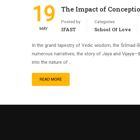
19
The Impact of Concepti
Posted by
Categories
MAY
IFAST
School Of Love
In the grand tapestry of Vedic wisdom, the Śrīmad-B
numerous narratives, the story of Jaya and Vijaya—t
into the nature of …
READ MORE