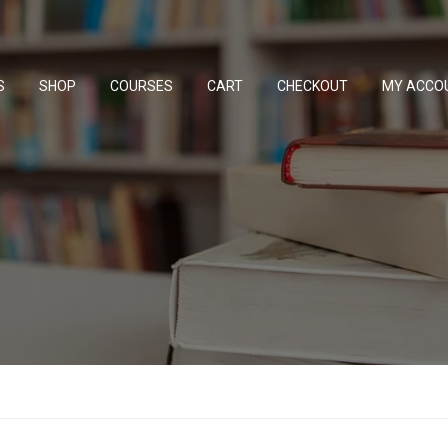
S
SHOP
COURSES
CART
CHECKOUT
MY ACCO