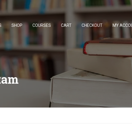
S
SHOP
COURSES
CART
CHECKOUT
MY ACCO
tam