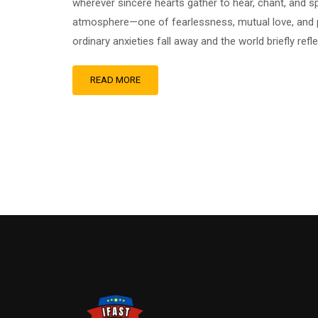
wherever sincere hearts gather to hear, chant, and sp
atmosphere—one of fearlessness, mutual love, and p
ordinary anxieties fall away and the world briefly ref
READ MORE