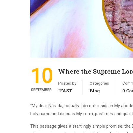
10
Where the Supreme Lord
Posted by
Categories
Comm
SEPTEMBER
IFAST
Blog
0 C
“My dear Nārada, actually I do not reside in My abod
holy name and discuss My form, pastimes and qualit
This passage gives a startlingly simple promise: the