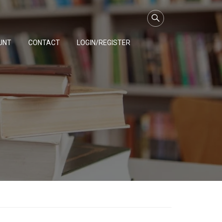
UNT
CONTACT
LOGIN/REGISTER