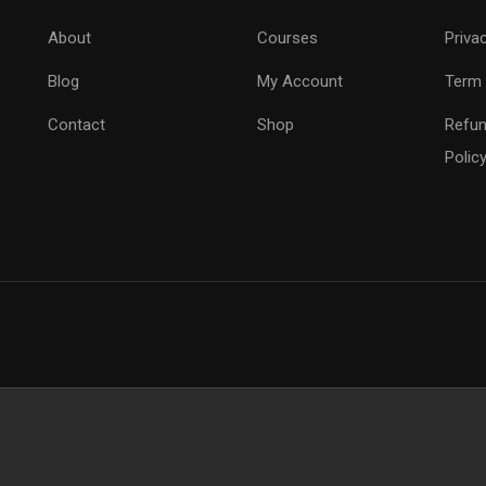
About
Courses
Priva
Blog
My Account
Term 
Contact
Shop
Refun
Polic