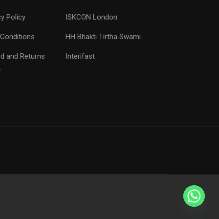
cy Policy
ISKCON London
Conditions
HH Bhakti Tirtha Swami
d and Returns
Interifast
y