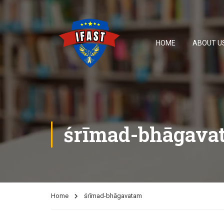
HOME
ABOUT U
śrīmad-bhāgava
Home
śrīmad-bhāgavatam