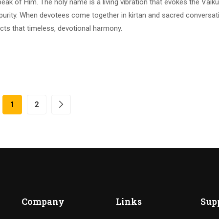
eak of Him. The holy name is a living vibration that evokes the Vaik
urity. When devotees come together in kirtan and sacred conversat
lects that timeless, devotional harmony.
1
2
Company
Links
Sup