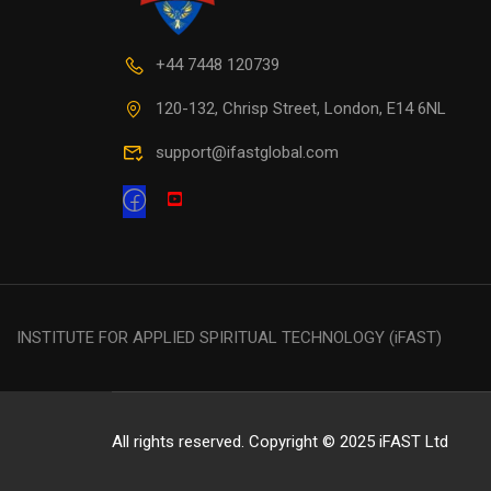
+44 7448 120739
120-132, Chrisp Street, London, E14 6NL
support@ifastglobal.com
INSTITUTE FOR APPLIED SPIRITUAL TECHNOLOGY (iFAST)
All rights reserved. Copyright © 2025 iFAST Ltd