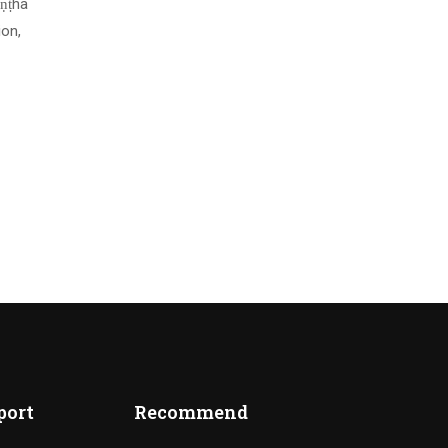
uṇṭha
ion,
port
Recommend