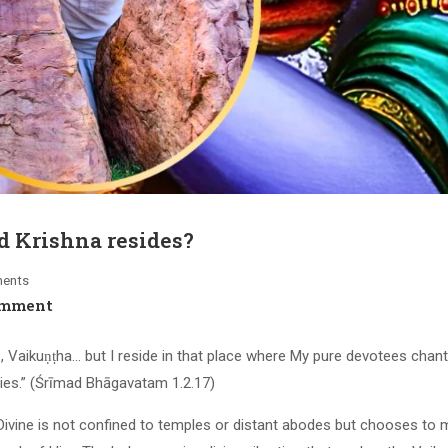
 Krishna resides?
ents
omment
e, Vaikuṇṭha… but I reside in that place where My pure devotees chan
ies.” (Śrīmad Bhāgavatam 1.2.17)
 Divine is not confined to temples or distant abodes but chooses to 