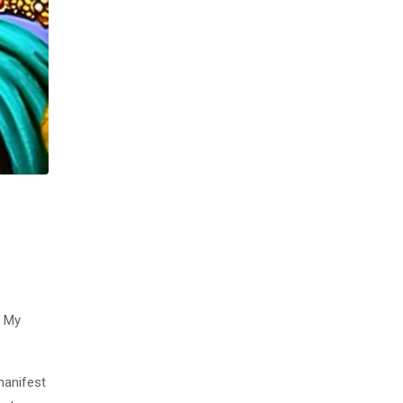
t My
manifest