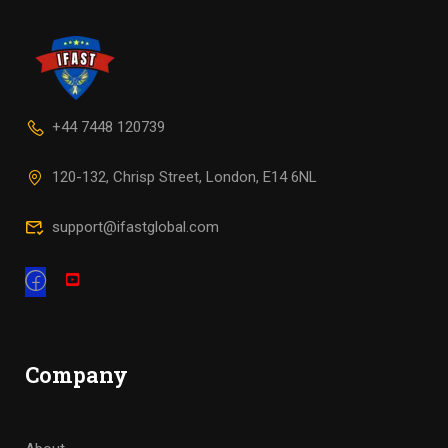
+44 7448 120739
120-132, Chrisp Street, London, E14 6NL
support@ifastglobal.com
Company