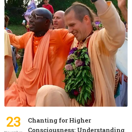
23
Chanting for Higher
Consciousness: Understanding