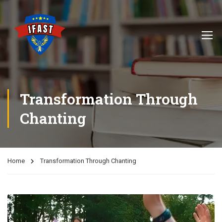
Transformation Through
Chanting
Home
Transformation Through Chanting