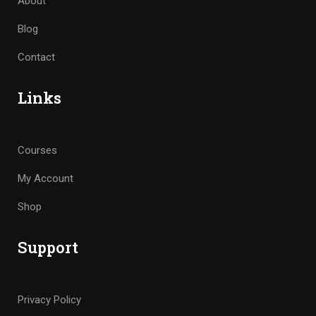
About
Blog
Contact
Links
Courses
My Account
Shop
Support
Privacy Policy