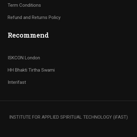
Term Conditions
Refund and Returns Policy
Recommend
ISKCON London
HH Bhakti Tirtha Swami
Interifast
INSTITUTE FOR APPLIED SPIRITUAL TECHNOLOGY (iFAST)