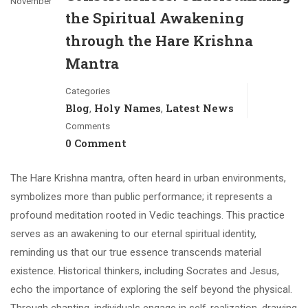
November
the Spiritual Awakening
through the Hare Krishna
Mantra
Categories
Blog
Holy Names
Latest News
,
,
Comments
0 Comment
The Hare Krishna mantra, often heard in urban environments,
symbolizes more than public performance; it represents a
profound meditation rooted in Vedic teachings. This practice
serves as an awakening to our eternal spiritual identity,
reminding us that our true essence transcends material
existence. Historical thinkers, including Socrates and Jesus,
echo the importance of exploring the self beyond the physical.