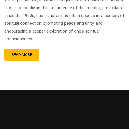
Through chanting, individuals engage in self-realization, drawing
closer to the divine. The resurgence of this mantra, particularly
since the 1960s, has transformed urban spaces into centers of
spiritual connection, promoting peace and unity, and
encouraging a deeper exploration of one’s spiritual
consciousness.
READ MORE