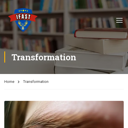
Transformation
Home
Transformation