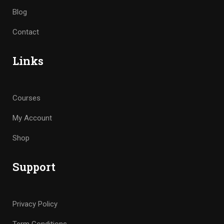
Blog
Contact
Links
Courses
My Account
Shop
Support
Privacy Policy