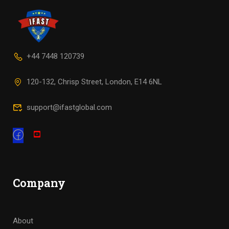
+44 7448 120739
120-132, Chrisp Street, London, E14 6NL
support@ifastglobal.com
Company
About