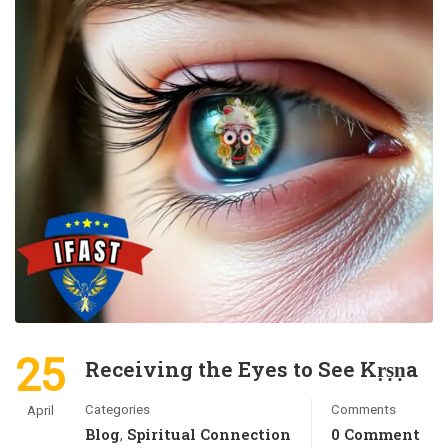
25
Receiving the Eyes to See Kṛṣṇa
Categories
Comments
April
Blog
Spiritual Connection
0 Comment
,