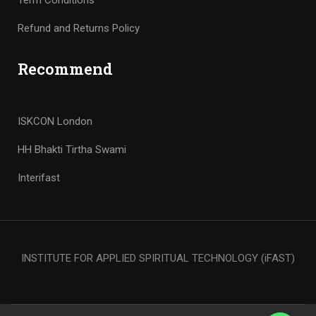
Term Conditions
Refund and Returns Policy
Recommend
ISKCON London
HH Bhakti Tirtha Swami
Interifast
INSTITUTE FOR APPLIED SPIRITUAL TECHNOLOGY (iFAST)