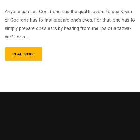
Anyone can see God if one has the qualification. To see Kṛṣṇa,
or God, one has to first prepare one’s eyes. For that, one has to
simply prepare one’s ears by hearing from the lips of a tattva-
darśi, or a …
READ MORE