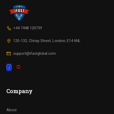
+44 7448 120739
120-132, Chrisp Street, London, E14 6NL
support@ifastglobal.com
Company
About