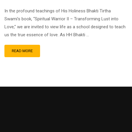
In the profound teachings of His Holiness Bhakti Tirtha
Swami’s book, “Spiritual Warrior II – Transforming Lust into
Love,” we are invited to view life as a school designed to teach
us the true essence of love. As HH Bhakti …
READ MORE