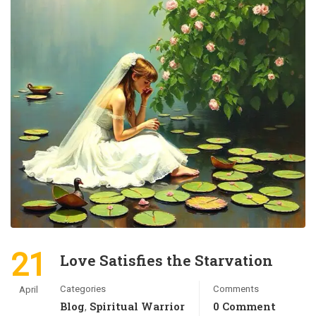
21
Love Satisfies the Starvation
Categories
Comments
April
Blog
Spiritual Warrior
0 Comment
,