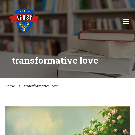
transformative love
Home
transformative love