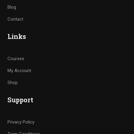
Blog
Contact
Links
Courses
My Account
Shop
Support
Privacy Policy