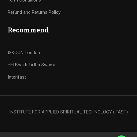
Term Conditions
Refund and Returns Policy
Recommend
ISKCON London
HH Bhakti Tirtha Swami
Interifast
INSTITUTE FOR APPLIED SPIRITUAL TECHNOLOGY (iFAST)