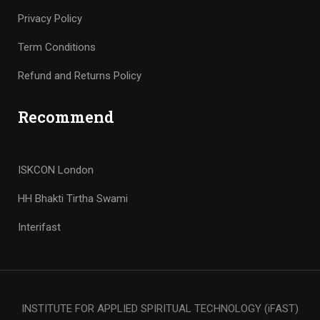
Privacy Policy
Term Conditions
Refund and Returns Policy
Recommend
ISKCON London
HH Bhakti Tirtha Swami
Interifast
INSTITUTE FOR APPLIED SPIRITUAL TECHNOLOGY (iFAST)