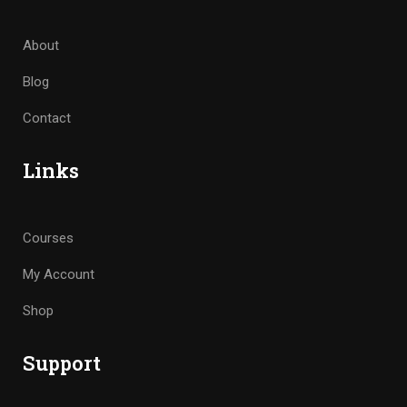
About
Blog
Contact
Links
Courses
My Account
Shop
Support