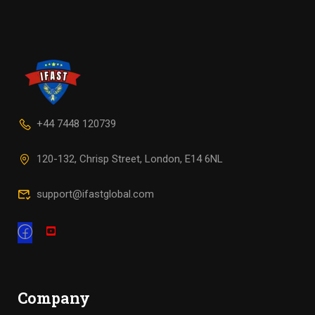
+44 7448 120739
120-132, Chrisp Street, London, E14 6NL
support@ifastglobal.com
Company