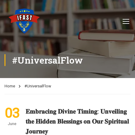
#UniversalFlow
Home
#UniversalFlow
03
𝐄𝐦𝐛𝐫𝐚𝐜𝐢𝐧𝐠 𝐃𝐢𝐯𝐢𝐧𝐞 𝐓𝐢𝐦𝐢𝐧𝐠: 𝐔𝐧𝐯𝐞𝐢𝐥𝐢𝐧𝐠
𝐭𝐡𝐞 𝐇𝐢𝐝𝐝𝐞𝐧 𝐁𝐥𝐞𝐬𝐬𝐢𝐧𝐠𝐬 𝐨𝐧 𝐎𝐮𝐫 𝐒𝐩𝐢𝐫𝐢𝐭𝐮𝐚𝐥
June
𝐉𝐨𝐮𝐫𝐧𝐞𝐲