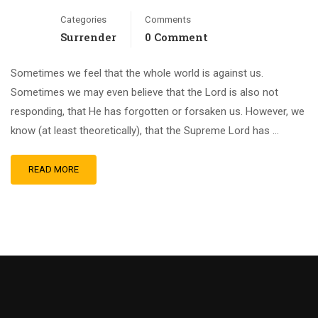
Categories
Comments
Surrender
0 Comment
Sometimes we feel that the whole world is against us.
Sometimes we may even believe that the Lord is also not
responding, that He has forgotten or forsaken us. However, we
know (at least theoretically), that the Supreme Lord has …
READ MORE