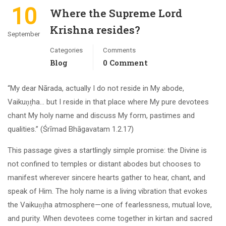
10
Where the Supreme Lord
Krishna resides?
September
Categories
Comments
Blog
0 Comment
“My dear Nārada, actually I do not reside in My abode,
Vaikuṇṭha… but I reside in that place where My pure devotees
chant My holy name and discuss My form, pastimes and
qualities.” (Śrīmad Bhāgavatam 1.2.17)
This passage gives a startlingly simple promise: the Divine is
not confined to temples or distant abodes but chooses to
manifest wherever sincere hearts gather to hear, chant, and
speak of Him. The holy name is a living vibration that evokes
the Vaikuṇṭha atmosphere—one of fearlessness, mutual love,
and purity. When devotees come together in kirtan and sacred