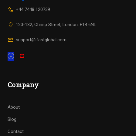
+44 7448 120739
120-132, Chrisp Street, London, E14 6NL
support@ifastglobal.com
Company
About
Blog
Contact