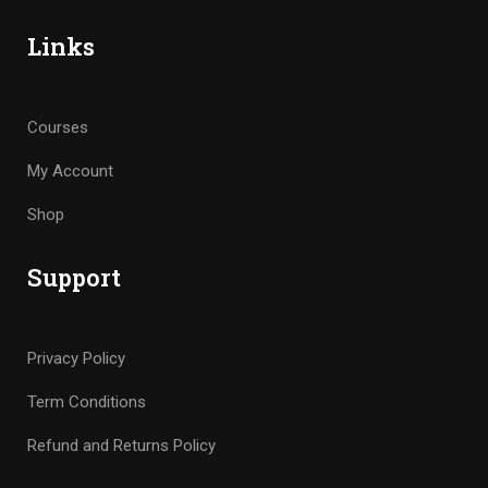
Links
Courses
My Account
Shop
Support
Privacy Policy
Term Conditions
Refund and Returns Policy