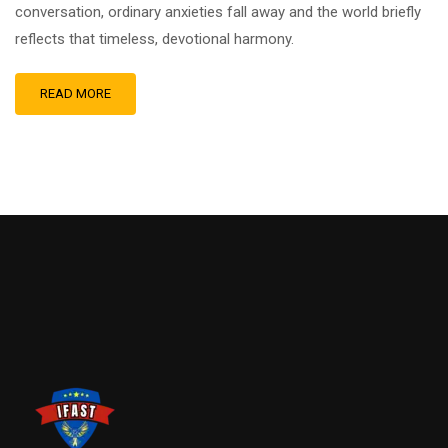
conversation, ordinary anxieties fall away and the world briefly
reflects that timeless, devotional harmony.
READ MORE