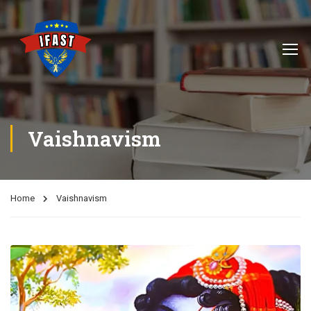
Vaishnavism
Home
Vaishnavism