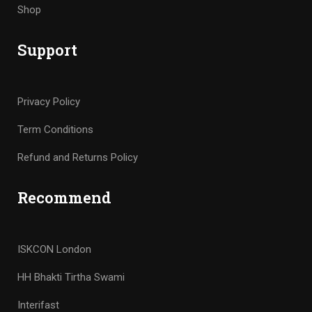
Shop
Support
Privacy Policy
Term Conditions
Refund and Returns Policy
Recommend
ISKCON London
HH Bhakti Tirtha Swami
Interifast