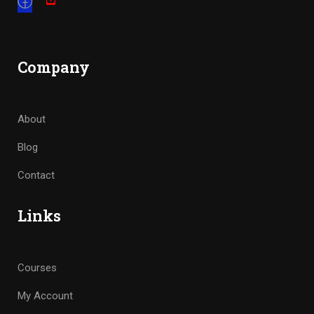
Company
About
Blog
Contact
Links
Courses
My Account