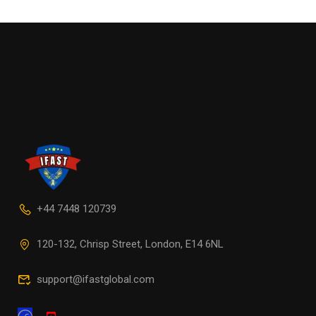
+44 7448 120739
120-132, Chrisp Street, London, E14 6NL
support@ifastglobal.com