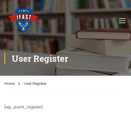
User Register
Home
User Register
[wp_event_register]